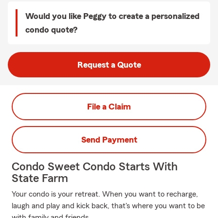
Would you like Peggy to create a personalized
condo quote?
Request a Quote
File a Claim
Send Payment
Condo Sweet Condo Starts With
State Farm
Your condo is your retreat. When you want to recharge,
laugh and play and kick back, that's where you want to be
with family and friends.