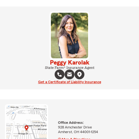
Peggy Karolak
State Farm® Insurance Agent
Get a Certificate of Liability Insurance
Office Address:
928 Amchester Drive
Amherst, OH 44001-1254