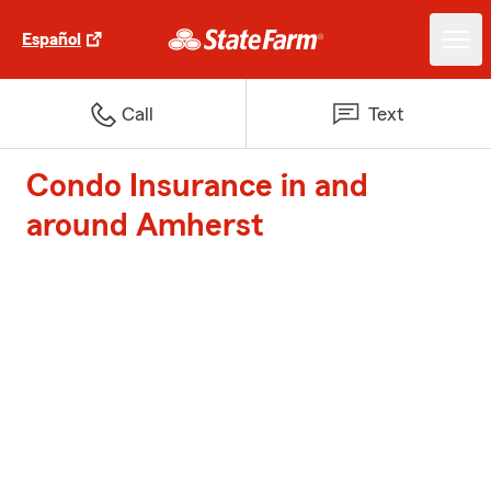
Español
Call
Text
Condo Insurance in and
around Amherst