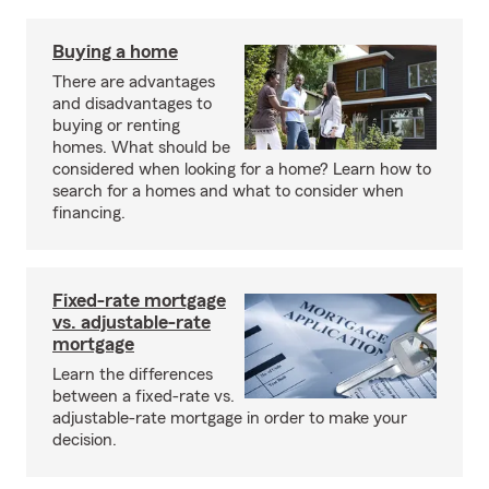
Buying a home
There are advantages
and disadvantages to
buying or renting
homes. What should be
considered when looking for a home? Learn how to
search for a homes and what to consider when
financing.
Fixed-rate mortgage
vs. adjustable-rate
mortgage
Learn the differences
between a fixed-rate vs.
adjustable-rate mortgage in order to make your
decision.