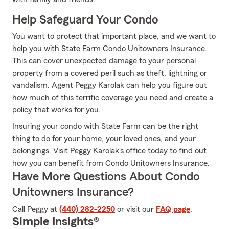
Help Safeguard Your Condo
You want to protect that important place, and we want to
help you with State Farm Condo Unitowners Insurance.
This can cover unexpected damage to your personal
property from a covered peril such as theft, lightning or
vandalism. Agent Peggy Karolak can help you figure out
how much of this terrific coverage you need and create a
policy that works for you.
Insuring your condo with State Farm can be the right
thing to do for your home, your loved ones, and your
belongings. Visit Peggy Karolak's office today to find out
how you can benefit from Condo Unitowners Insurance.
Have More Questions About Condo
Unitowners Insurance?
Call Peggy at
(440) 282-2250
or visit our
FAQ page
.
Simple Insights®