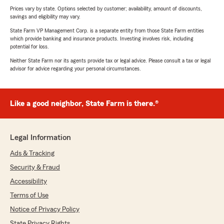
Prices vary by state. Options selected by customer; availability, amount of discounts,
savings and eligibility may vary.
State Farm VP Management Corp. is a separate entity from those State Farm entities
which provide banking and insurance products. Investing involves risk, including
potential for loss.
Neither State Farm nor its agents provide tax or legal advice. Please consult a tax or legal
advisor for advice regarding your personal circumstances.
Like a good neighbor, State Farm is there.®
Legal Information
Ads & Tracking
Security & Fraud
Accessibility
Terms of Use
Notice of Privacy Policy
State Privacy Rights