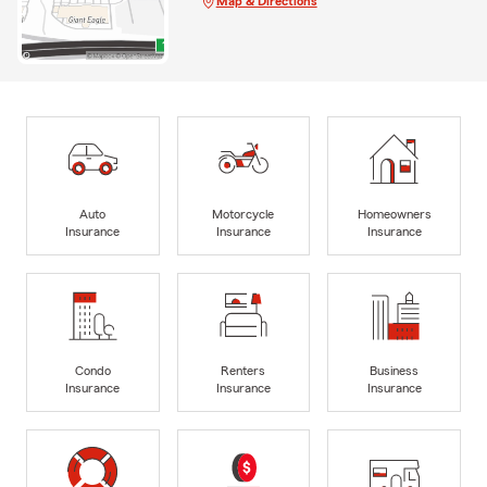
Map & Directions
Auto
Motorcycle
Homeowners
Insurance
Insurance
Insurance
Condo
Renters
Business
Insurance
Insurance
Insurance