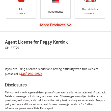
Life
Rec Vehicles
Investments
Insurance
Insurance
View
More Products
Agent License for Peggy Karolak
OH-37729
If you are using a screen reader and having difficulty with this website
please call
(440) 282-2250
.
Disclosures
This content is only a general description of coverages and is not a statement of contract.
Details of coverage or limits vary in some states. All coverages are subject to the terms,
provisions, exclusions, and conditions in the policy itself, and any endorsements. See your
policy and any additional endorsement for exact coverage details or for further
information, please see a State Farm agent.